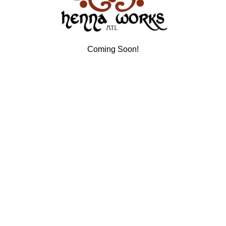
Coming Soon!